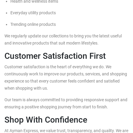
Health and wellness items
Everyday utility products
Trending online products
We regularly update our collections to bring you the latest useful
and innovative products that suit modern lifestyles.
Customer Satisfaction First
Customer satisfaction is the heart of everything we do. We
continuously work to improve our products, services, and shopping
experience so that every customer feels confident and satisfied
when shopping with us.
Our team is always committed to providing responsive support and
ensuring a positive shopping journey from start to finish.
Shop With Confidence
At Ayman Express, we value trust, transparency, and quality. We are