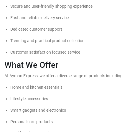
Secure and user-friendly shopping experience
Fast and reliable delivery service
Dedicated customer support
Trending and practical product collection
Customer satisfaction focused service
What We Offer
At Ayman Express, we offer a diverse range of products including:
Home and kitchen essentials
Lifestyle accessories
Smart gadgets and electronics
Personal care products