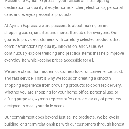
Welcome to Ayman Express — your reliable online shopping
destination for quality lifestyle, home, kitchen, electronics, personal
care, and everyday essential products.
At Ayman Express, we are passionate about making online
shopping easier, smarter, and more affordable for everyone. Our
goal is to provide customers with carefully selected products that
combine functionality, quality, innovation, and value. We
continuously explore trending and practical items that help improve
everyday life while keeping prices accessible for all.
We understand that modern customers look for convenience, trust,
and fast service. That is why we focus on creating a smooth
shopping experience from browsing products to doorstep delivery.
Whether you are shopping for your home, office, personal use, or
gifting purposes, Ayman Express offers a wide variety of products
designed to meet your daily needs.
Our commitment goes beyond just selling products. We believe in
building long-term relationships with our customers through honest