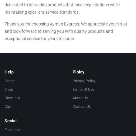
dedicated to delivering products that meet expectations while
maintaining excellent service standards.
Thank you for choosing Ayman Express. We appreciate your trust
and look forward to serving you with quality products and
exceptional service for years to come.
Help
Ploicy
Home
Privacy Policy
Shop
Terms Of Use
Checkout
About Us
Cart
Contact Us
Social
Facebook