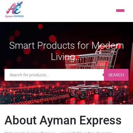
Smart Products for Modern
Living...
Products
search
SEARCH
About Ayman Express