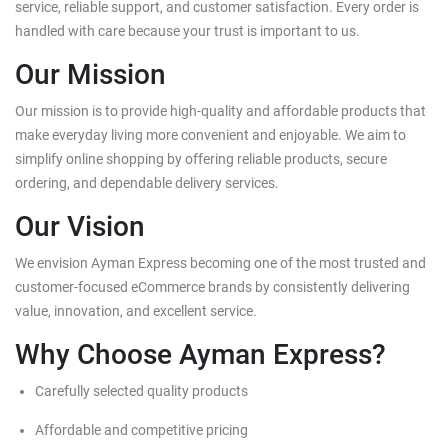
service, reliable support, and customer satisfaction. Every order is
handled with care because your trust is important to us.
Our Mission
Our mission is to provide high-quality and affordable products that
make everyday living more convenient and enjoyable. We aim to
simplify online shopping by offering reliable products, secure
ordering, and dependable delivery services.
Our Vision
We envision Ayman Express becoming one of the most trusted and
customer-focused eCommerce brands by consistently delivering
value, innovation, and excellent service.
Why Choose Ayman Express?
Carefully selected quality products
Affordable and competitive pricing